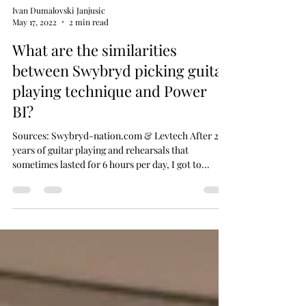
Ivan Dumalovski Janjusic
May 17, 2022
2 min read
What are the similarities
between Swybryd picking guitar
playing technique and Power
BI?
Sources: Swybryd-nation.com & Levtech After 20
years of guitar playing and rehearsals that
sometimes lasted for 6 hours per day, I got to...