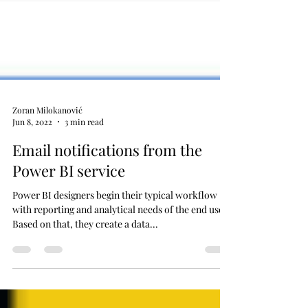
Zoran Milokanović
Jun 8, 2022
3 min read
Email notifications from the
Power BI service
Power BI designers begin their typical workflow
with reporting and analytical needs of the end user.
Based on that, they create a data...