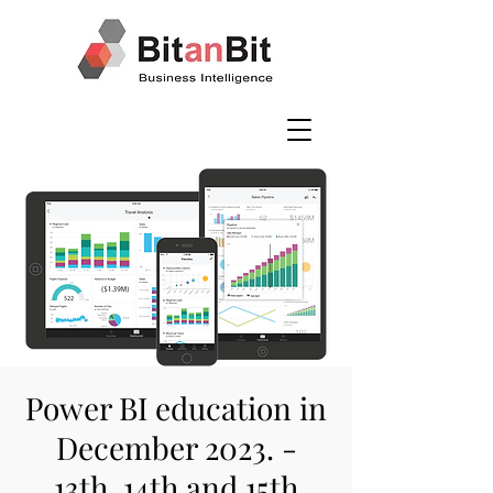
Power BI education in
December 2023. -
13th, 14th and 15th