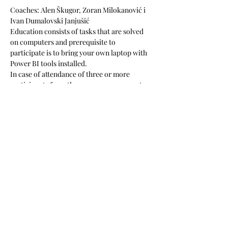
Coaches: Alen Škugor, Zoran Milokanović i 
Ivan Dumalovski Janjušić
Education consists of tasks that are solved 
on computers and prerequisite to 
participate is to bring your own laptop with 
Power BI tools installed. 
In case of attendance of three or more 
participants from the same company, 
, 
, at 
your office, on your business tasks, to 
ensure your newly acquired knowledge is 
applied in the best possible way.
along with a 
granted discount of 10% for all the 
participants
we offer five hours of 
consultations to your company
The price is 517 EUR + VAT (includes lunch, 
learning materials and coffee during breaks). 
Podijeli ovaj događaj