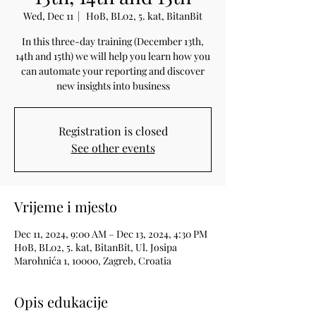
Wed, Dec 11
  |  
HoB, BL02, 5. kat, BitanBit
In this three-day training (December 13th,
14th and 15th) we will help you learn how you
can automate your reporting and discover
new insights into business
Registration is closed
See other events
Vrijeme i mjesto
Dec 11, 2024, 9:00 AM – Dec 13, 2024, 4:30 PM
HoB, BL02, 5. kat, BitanBit, Ul. Josipa
Marohnića 1, 10000, Zagreb, Croatia
Opis edukacije