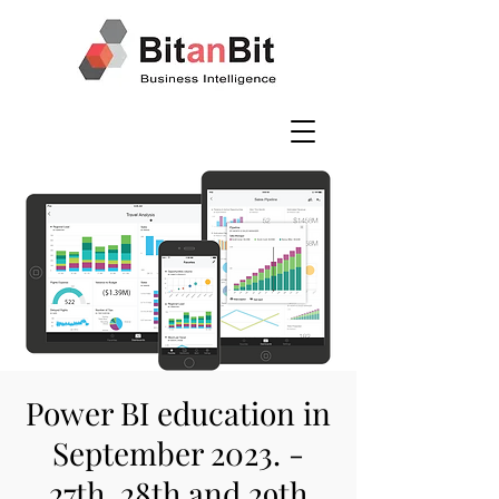
Power BI education in
September 2023. -
27th, 28th and 29th