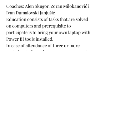
Coaches: Alen Škugor, Zoran Milokanović i 
Ivan Dumalovski Janjušić
Education consists of tasks that are solved 
on computers and prerequisite to 
participate is to bring your own laptop with 
Power BI tools installed. 
In case of attendance of three or more 
participants from the same company, 
, 
, at 
your office, on your business tasks, to 
ensure your newly acquired knowledge is 
applied in the best possible way.
along with a 
granted discount of 10% for all the 
participants
we offer five hours of 
consultations to your company
The price is 517 EUR + VAT (includes lunch, 
learning materials and coffee during breaks). 
Podijeli ovaj događaj