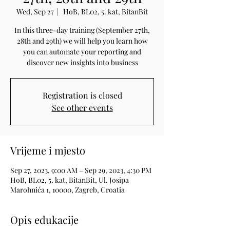
Wed, Sep 27
  |  
HoB, BL02, 5. kat, BitanBit
In this three-day training (September 27th,
28th and 29th) we will help you learn how
you can automate your reporting and
discover new insights into business
Registration is closed
See other events
Vrijeme i mjesto
Sep 27, 2023, 9:00 AM – Sep 29, 2023, 4:30 PM
HoB, BL02, 5. kat, BitanBit, Ul. Josipa
Marohnića 1, 10000, Zagreb, Croatia
Opis edukacije