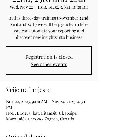
Wed, Nov 22
  |  
HoB, BL02, 5. kat, BitanBit
In this three-day training (November 22nd,
23rd and 24th) we will help you learn how
you can automate your reporting and
discover new insights into business
Registration is closed
See other events
Vrijeme i mjesto
Nov 22, 2023, 9:00 AM – Nov 24, 2023, 4:30
PM
HoB, BL02, 5. kat, BitanBit, Ul. Josipa
Marohnića 1, 10000, Zagreb, Croatia
Opis edukacije