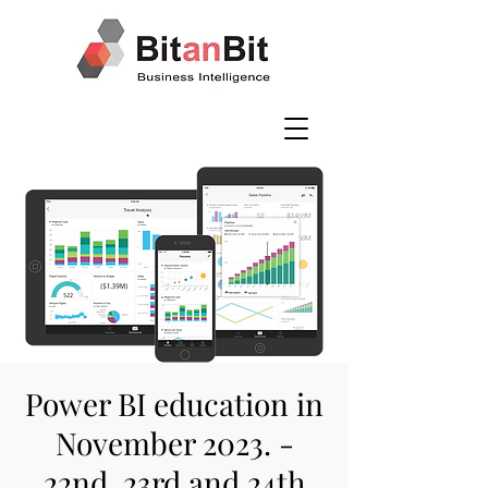
Power BI education in
November 2023. -
22nd, 23rd and 24th