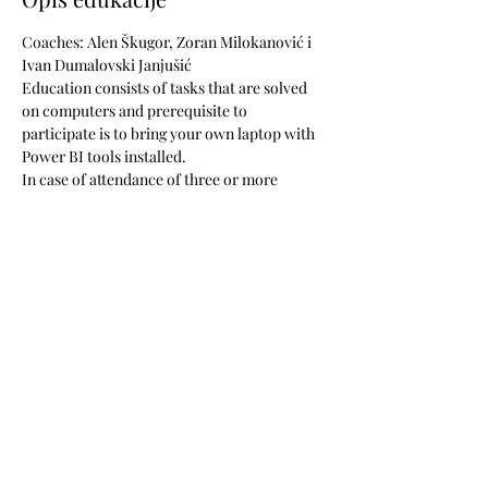
Coaches: Alen Škugor, Zoran Milokanović i 
Ivan Dumalovski Janjušić
Education consists of tasks that are solved 
on computers and prerequisite to 
participate is to bring your own laptop with 
Power BI tools installed. 
In case of attendance of three or more 
participants from the same company, 
along 
with a granted discount of 10% for all the 
participants
, 
we offer five hours of 
consultations to your company
, at your 
office, on your business tasks, to ensure 
your newly acquired knowledge is applied in 
the best possible way.
The price is 517 EUR + VAT (includes lunch, 
learning materials and coffee during breaks). 